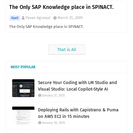
The Only SAP Knowledge place in SPINACT.
Pavan Agrawal
March 25, 2009
KaaS
The Only SAP Knowledge place in SPINACT.
That is All
MOST POPULAR
Secure Your Coding with LM Studio and
Visual Studio: Local Copilot-Style AI
January 27, 2025
Deploying Rails with Capistrano & Puma
on AWS EC2 in 15 minutes
January 30, 2025