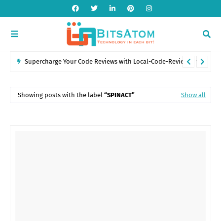
Introduction to POS Systems: Features, Benefits, and Industry
Applications
Showing posts with the label
SPINACT
Show all