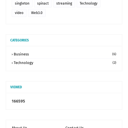
singleton
spinact
streaming
Technology
video
Web3.0
CATEGORIES
Business
(6)
Technology
(2)
VIEWED
1
6
6
5
9
5
About Us
Contact Us