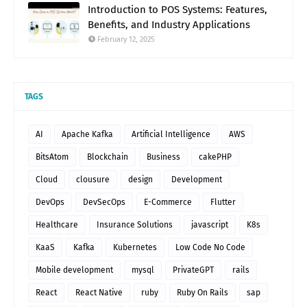
Introduction to POS Systems: Features,
Benefits, and Industry Applications
February 12, 2025
TAGS
AI
Apache Kafka
Artificial Intelligence
AWS
BitsAtom
Blockchain
Business
cakePHP
Cloud
clousure
design
Development
DevOps
DevSecOps
E-Commerce
Flutter
Healthcare
Insurance Solutions
javascript
K8s
KaaS
Kafka
Kubernetes
Low Code No Code
Mobile development
mysql
PrivateGPT
rails
React
React Native
ruby
Ruby On Rails
sap