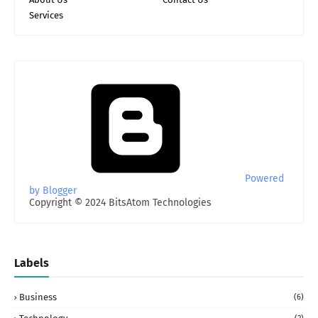
Services
Powered
by Blogger
Copyright © 2024 BitsAtom Technologies
Labels
Business
(6)