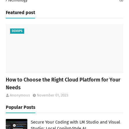
Technology
(2)
Featured post
DEVOPS
How to Choose the Right Cloud Platform for Your
Needs
Anonymous
November 01, 2023
Popular Posts
Secure Your Coding with LM Studio and Visual
Studio: Local Copilot-Style AI