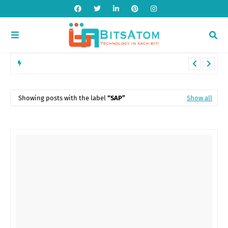
Introduction to POS Systems: Features, Benefits, and Industry
Applications
Showing posts with the label
SAP
Show all