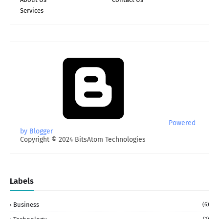
Services
Powered
by Blogger
Copyright © 2024 BitsAtom Technologies
Labels
Business
(6)