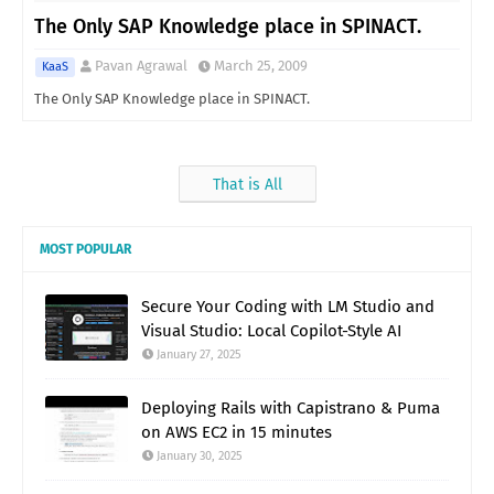
The Only SAP Knowledge place in SPINACT.
Pavan Agrawal
March 25, 2009
KaaS
The Only SAP Knowledge place in SPINACT.
That is All
MOST POPULAR
Secure Your Coding with LM Studio and
Visual Studio: Local Copilot-Style AI
January 27, 2025
Deploying Rails with Capistrano & Puma
on AWS EC2 in 15 minutes
January 30, 2025