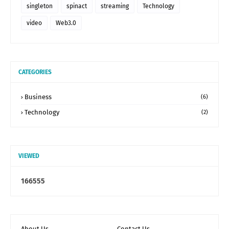
singleton
spinact
streaming
Technology
video
Web3.0
CATEGORIES
Business
(6)
Technology
(2)
VIEWED
1
6
6
5
5
5
About Us
Contact Us