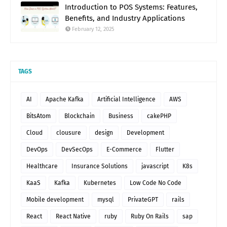
Introduction to POS Systems: Features,
Benefits, and Industry Applications
February 12, 2025
TAGS
AI
Apache Kafka
Artificial Intelligence
AWS
BitsAtom
Blockchain
Business
cakePHP
Cloud
clousure
design
Development
DevOps
DevSecOps
E-Commerce
Flutter
Healthcare
Insurance Solutions
javascript
K8s
KaaS
Kafka
Kubernetes
Low Code No Code
Mobile development
mysql
PrivateGPT
rails
React
React Native
ruby
Ruby On Rails
sap