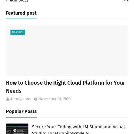
Technology
(2)
Featured post
DEVOPS
How to Choose the Right Cloud Platform for Your
Needs
Anonymous
November 01, 2023
Popular Posts
Secure Your Coding with LM Studio and Visual
Studio: Local Copilot-Style AI