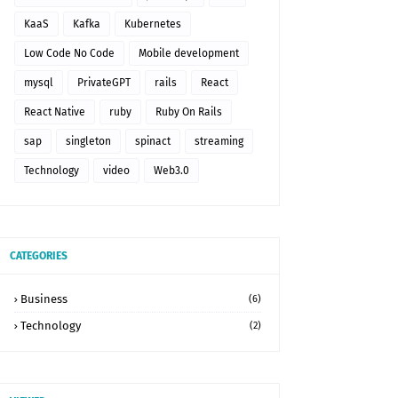
KaaS
Kafka
Kubernetes
Low Code No Code
Mobile development
mysql
PrivateGPT
rails
React
React Native
ruby
Ruby On Rails
sap
singleton
spinact
streaming
Technology
video
Web3.0
CATEGORIES
Business
(6)
Technology
(2)