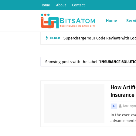
Home
About
Contact
Home
Serv
TICKER
Introduction to POS Systems: Features, B
Showing posts with the label
INSURANCE SOLUTI
How Artifi
Insurance
Anony
AI
In the ever-ev
advancements 