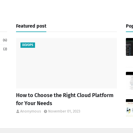
Featured post
Pop
(6)
DEVOPS
(2)
How to Choose the Right Cloud Platform
for Your Needs
Anonymous
November 01, 2023