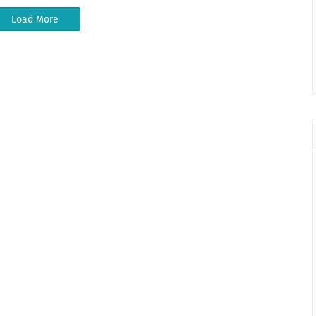
Load More