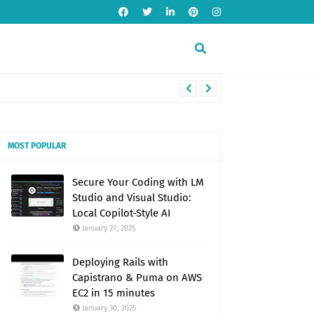
MOST POPULAR
Secure Your Coding with LM
Studio and Visual Studio:
Local Copilot-Style AI
January 27, 2025
Deploying Rails with
Capistrano & Puma on AWS
EC2 in 15 minutes
January 30, 2025