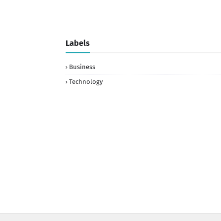
Labels
Business
Technology