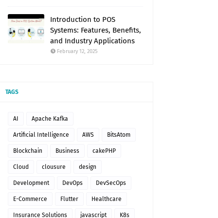
Introduction to POS
Systems: Features, Benefits,
and Industry Applications
February 12, 2025
TAGS
AI
Apache Kafka
Artificial Intelligence
AWS
BitsAtom
Blockchain
Business
cakePHP
Cloud
clousure
design
Development
DevOps
DevSecOps
E-Commerce
Flutter
Healthcare
Insurance Solutions
javascript
K8s