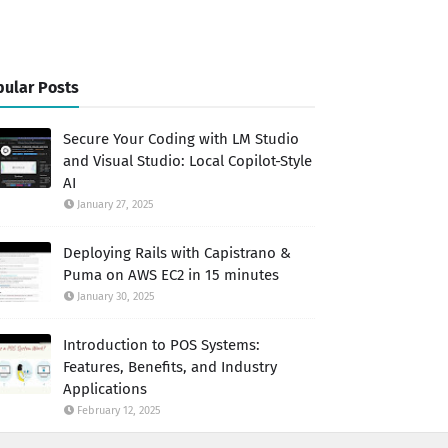
ular Posts
Secure Your Coding with LM Studio
and Visual Studio: Local Copilot-Style
AI
January 27, 2025
Deploying Rails with Capistrano &
Puma on AWS EC2 in 15 minutes
January 30, 2025
Introduction to POS Systems:
Features, Benefits, and Industry
Applications
February 12, 2025