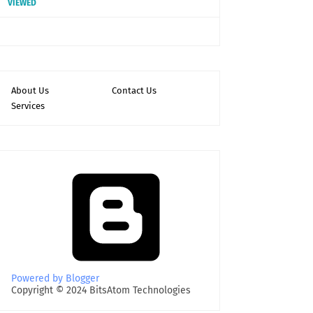
VIEWED
About Us
Contact Us
Services
Powered by Blogger
Copyright © 2024 BitsAtom Technologies