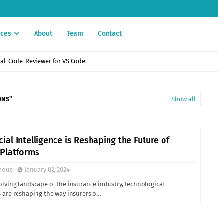
ices
About
Team
Contact
enefits, and Industry Applications
ONS
Show all
cial Intelligence is Reshaping the Future of
 Platforms
mous
January 02, 2024
olving landscape of the insurance industry, technological
are reshaping the way insurers o…