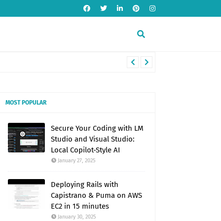
MOST POPULAR
Secure Your Coding with LM
Studio and Visual Studio:
Local Copilot-Style AI
January 27, 2025
Deploying Rails with
Capistrano & Puma on AWS
EC2 in 15 minutes
January 30, 2025