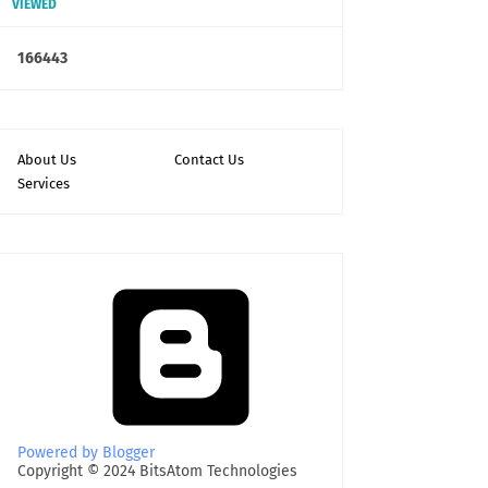
VIEWED
1
6
6
4
4
3
About Us
Contact Us
Services
Powered by Blogger
Copyright © 2024 BitsAtom Technologies