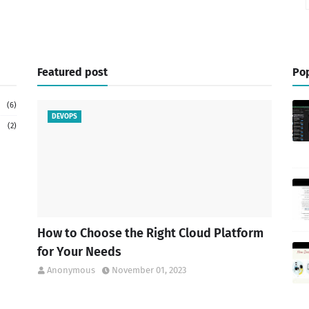
Featured post
Pop
(6)
DEVOPS
(2)
How to Choose the Right Cloud Platform
for Your Needs
Anonymous
November 01, 2023