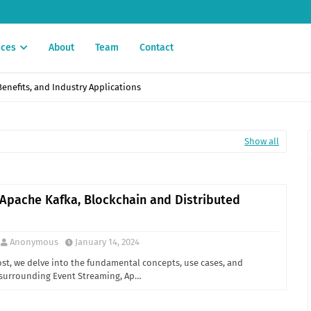
ices
About
Team
Contact
enefits, and Industry Applications
Show all
 Apache Kafka, Blockchain and Distributed
Anonymous
January 14, 2024
ost, we delve into the fundamental concepts, use cases, and
 surrounding Event Streaming, Ap…