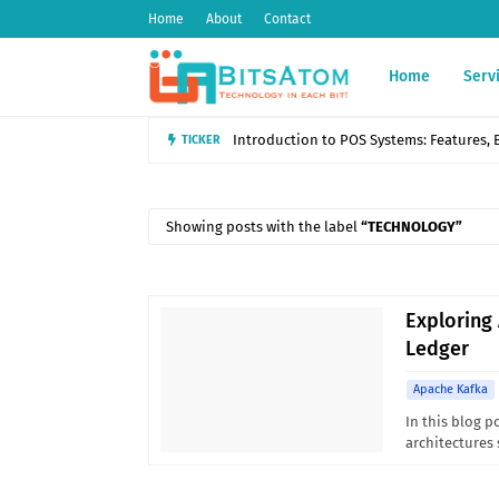
Home
About
Contact
Home
Serv
Introduction to POS Systems: Features, B
TICKER
Showing posts with the label
TECHNOLOGY
Exploring
Ledger
Apache Kafka
In this blog p
architectures