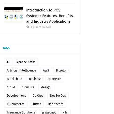
Introduction to POS
Systems: Features, Benefits,
and Industry Applications
February 12, 2025
TAGS
AI
Apache Kafka
Artificial Intelligence
AWS
BitsAtom
Blockchain
Business
cakePHP
Cloud
clousure
design
Development
DevOps
DevSecOps
E-Commerce
Flutter
Healthcare
Insurance Solutions
javascript
K8s