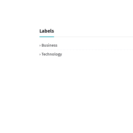
Labels
Business
Technology