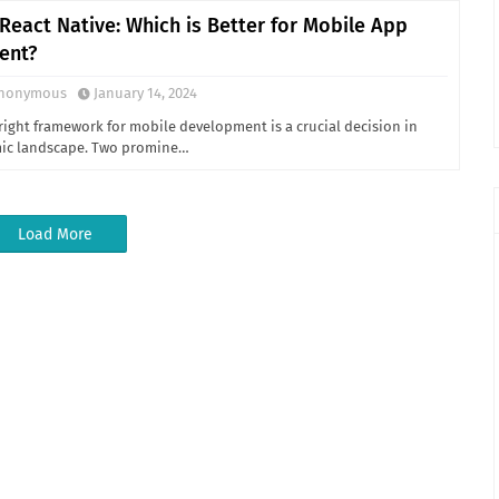
 React Native: Which is Better for Mobile App
ent?
nonymous
January 14, 2024
right framework for mobile development is a crucial decision in
mic landscape. Two promine…
Load More