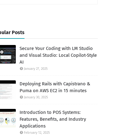
ular Posts
Secure Your Coding with LM Studio
and Visual Studio: Local Copilot-Style
AI
January 27, 2025
Deploying Rails with Capistrano &
Puma on AWS EC2 in 15 minutes
January 30, 2025
Introduction to POS Systems:
Features, Benefits, and Industry
Applications
February 12, 2025