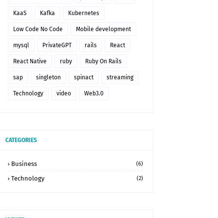
KaaS
Kafka
Kubernetes
Low Code No Code
Mobile development
mysql
PrivateGPT
rails
React
React Native
ruby
Ruby On Rails
sap
singleton
spinact
streaming
Technology
video
Web3.0
CATEGORIES
Business
(6)
Technology
(2)