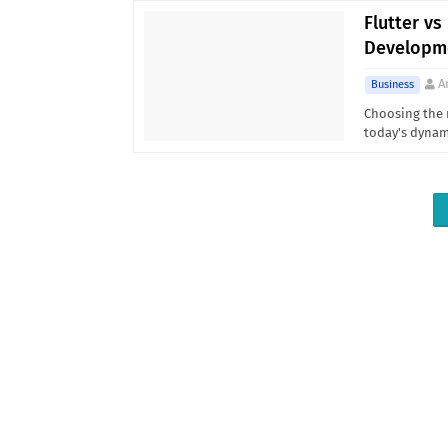
Flutter vs
Developm
A
Business
Choosing the 
today's dyna