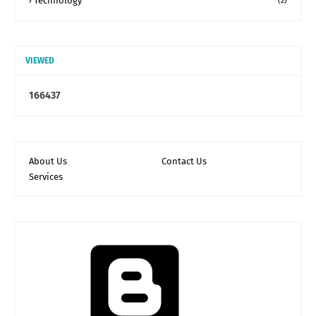
Technology
(2)
VIEWED
1
6
6
4
3
7
About Us
Contact Us
Services