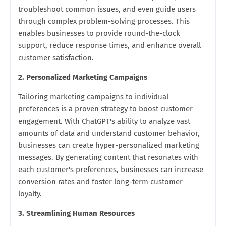
troubleshoot common issues, and even guide users
through complex problem-solving processes. This
enables businesses to provide round-the-clock
support, reduce response times, and enhance overall
customer satisfaction.
2. Personalized Marketing Campaigns
Tailoring marketing campaigns to individual
preferences is a proven strategy to boost customer
engagement. With ChatGPT's ability to analyze vast
amounts of data and understand customer behavior,
businesses can create hyper-personalized marketing
messages. By generating content that resonates with
each customer's preferences, businesses can increase
conversion rates and foster long-term customer
loyalty.
3. Streamlining Human Resources