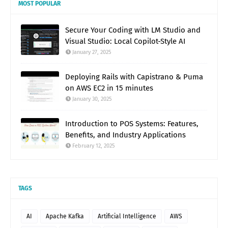
MOST POPULAR
Secure Your Coding with LM Studio and
Visual Studio: Local Copilot-Style AI
January 27, 2025
Deploying Rails with Capistrano & Puma
on AWS EC2 in 15 minutes
January 30, 2025
Introduction to POS Systems: Features,
Benefits, and Industry Applications
February 12, 2025
TAGS
AI
Apache Kafka
Artificial Intelligence
AWS