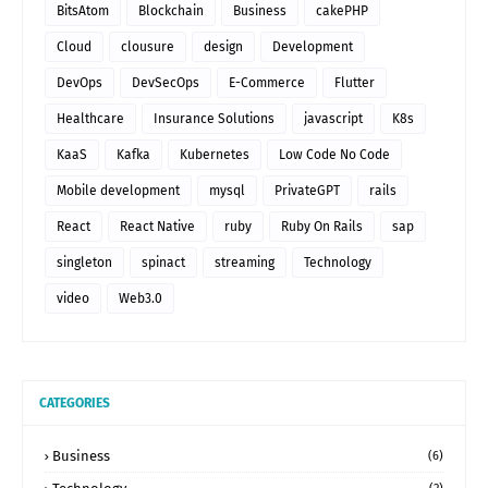
BitsAtom
Blockchain
Business
cakePHP
Cloud
clousure
design
Development
DevOps
DevSecOps
E-Commerce
Flutter
Healthcare
Insurance Solutions
javascript
K8s
KaaS
Kafka
Kubernetes
Low Code No Code
Mobile development
mysql
PrivateGPT
rails
React
React Native
ruby
Ruby On Rails
sap
singleton
spinact
streaming
Technology
video
Web3.0
CATEGORIES
Business
(6)