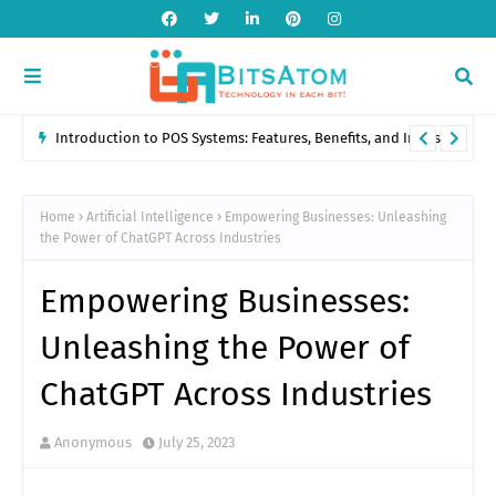
Introduction to POS Systems: Features, Benefits, and Industry
Applications
Home
Artificial Intelligence
Empowering Businesses: Unleashing
the Power of ChatGPT Across Industries
Empowering Businesses:
Unleashing the Power of
ChatGPT Across Industries
Anonymous
July 25, 2023