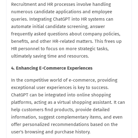
Recruitment and HR processes involve handling
numerous candidate applications and employee
queries. Integrating ChatGPT into HR systems can
automate initial candidate screening, answer
frequently asked questions about company policies,
benefits, and other HR-related matters. This frees up
HR personnel to focus on more strategic tasks,
ultimately saving time and resources.
4. Enhancing E-Commerce Experiences
In the competitive world of e-commerce, providing
exceptional user experiences is key to success.
ChatGPT can be integrated into online shopping
platforms, acting as a virtual shopping assistant. It can
help customers find products, provide detailed
information, suggest complementary items, and even
offer personalized recommendations based on the
user's browsing and purchase history.