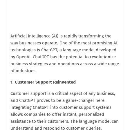
Artificial intelligence (AI) is rapidly transforming the
way businesses operate. One of the most promising AI
technologies is ChatGPT, a language model developed
by OpenAI. ChatGPT has the potential to revolutionize
business strategies and operations across a wide range
of industries.
1. Customer Support Reinvented
Customer support is a critical aspect of any business,
and ChatGPT proves to be a game-changer here.
Integrating ChatGPT into customer support systems
allows companies to offer instant, personalized
assistance to their customers. The language model can
understand and respond to customer queries,