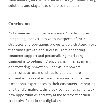
solutions and stay ahead of the competition.
Conclusion
As businesses continue to embrace AI technologies,
integrating ChatGPT into various aspects of their
strategies and operations proves to be a strategic move
that drives growth and success. From enhancing
customer support and personalizing marketing
campaigns to optimizing supply chain management
and fostering innovation, ChatGPT empowers
businesses across industries to operate more
efficiently, make data-driven decisions, and deliver
exceptional experiences to their customers. Embracing
this transformative technology, companies can unlock
new opportunities and stay at the forefront of their
respective fields in this digital era.