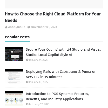
How to Choose the Right Cloud Platform for Your
Needs
Anonymous
November 01, 2023
Popular Posts
Secure Your Coding with LM Studio and Visual
Studio: Local Copilot-Style AI
January 27, 2025
Deploying Rails with Capistrano & Puma on
AWS EC2 in 15 minutes
January 30, 2025
Introduction to POS Systems: Features,
Benefits, and Industry Applications
February 12, 2025