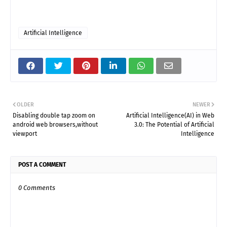
Artificial Intelligence
OLDER
NEWER
Disabling double tap zoom on
Artificial Intelligence(AI) in Web
android web browsers,without
3.0: The Potential of Artificial
viewport
Intelligence
POST A COMMENT
0 Comments