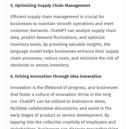
5. Optimizing Supply Chain Management
Efficient supply chain management is crucial for
businesses to maintain smooth operations and meet
customer demands. ChatGPT can analyze supply chain
data, predict demand fluctuations, and optimize
inventory levels. By providing valuable insights, the
language model helps businesses enhance their supply
chain processes, reduce costs, and minimize the risk of
stockouts or excess inventory.
6. Driving Innovation through Idea Generation
Innovation is the lifeblood of progress, and businesses
that foster a culture of innovation thrive in the long
run. ChatGPT can be utilized to brainstorm ideas,
facilitate collaborative discussions, and assist in the
early stages of product or service development. By
tapping into the collective creativity of employees and
stakeholders, businesses can discover groundbreaking