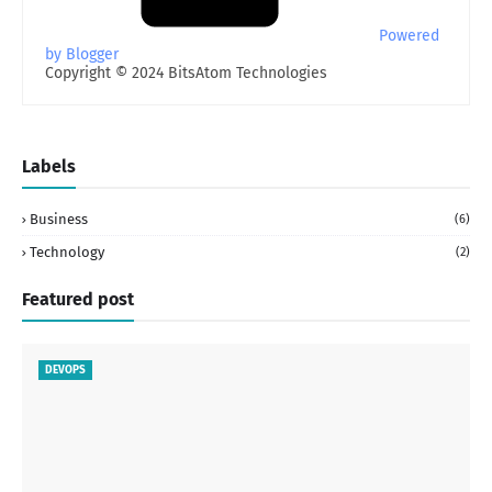
Powered
by Blogger
Copyright © 2024 BitsAtom Technologies
Labels
Business
(6)
Technology
(2)
Featured post
DEVOPS