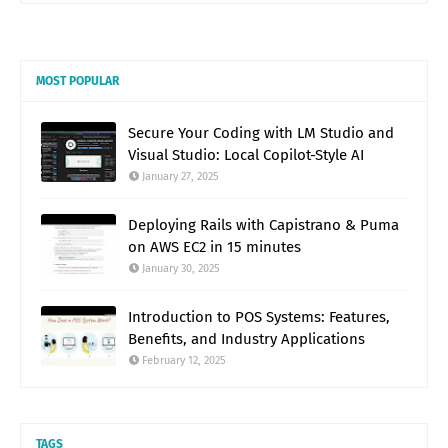
MOST POPULAR
Secure Your Coding with LM Studio and
Visual Studio: Local Copilot-Style AI
January 27, 2025
Deploying Rails with Capistrano & Puma
on AWS EC2 in 15 minutes
January 30, 2025
Introduction to POS Systems: Features,
Benefits, and Industry Applications
February 12, 2025
TAGS