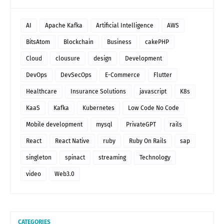
AI
Apache Kafka
Artificial Intelligence
AWS
BitsAtom
Blockchain
Business
cakePHP
Cloud
clousure
design
Development
DevOps
DevSecOps
E-Commerce
Flutter
Healthcare
Insurance Solutions
javascript
K8s
KaaS
Kafka
Kubernetes
Low Code No Code
Mobile development
mysql
PrivateGPT
rails
React
React Native
ruby
Ruby On Rails
sap
singleton
spinact
streaming
Technology
video
Web3.0
CATEGORIES