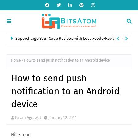
Supercharge Your Code Reviews with Local-Code-Reviewer for
VS Code
Home
How to send push notification to an Android device
How to send push
notification to an Android
device
Pavan Agrawal
January 12, 2014
Nice read: