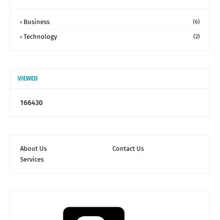
Business
(6)
Technology
(2)
VIEWED
1
6
6
4
3
0
About Us
Contact Us
Services