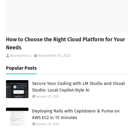
How to Choose the Right Cloud Platform for Your
Needs
Anonymous
November 01, 2023
Popular Posts
Secure Your Coding with LM Studio and Visual
Studio: Local Copilot-Style AI
January 27, 2025
Deploying Rails with Capistrano & Puma on
AWS EC2 in 15 minutes
January 30, 2025