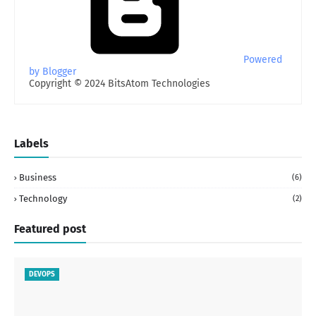
Powered
by Blogger
Copyright © 2024 BitsAtom Technologies
Labels
Business
(6)
Technology
(2)
Featured post
DEVOPS