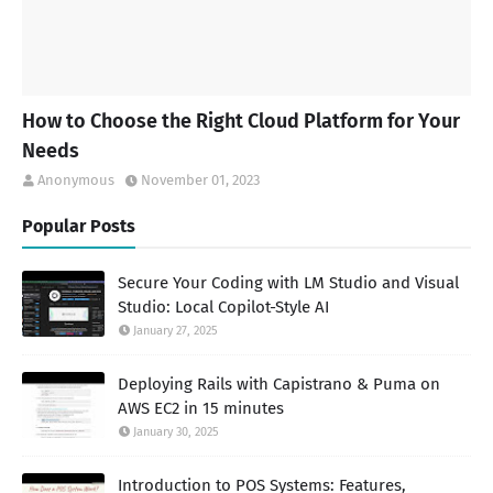
How to Choose the Right Cloud Platform for Your
Needs
Anonymous
November 01, 2023
Popular Posts
Secure Your Coding with LM Studio and Visual
Studio: Local Copilot-Style AI
January 27, 2025
Deploying Rails with Capistrano & Puma on
AWS EC2 in 15 minutes
January 30, 2025
Introduction to POS Systems: Features,