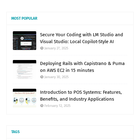
MOST POPULAR
Secure Your Coding with LM Studio and
Visual Studio: Local Copilot-Style AI
January 27, 2025
Deploying Rails with Capistrano & Puma
on AWS EC2 in 15 minutes
January 30, 2025
Introduction to POS Systems: Features,
Benefits, and Industry Applications
February 12, 2025
TAGS