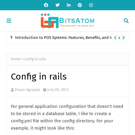
Introduction to POS Systems: Features, Benefits, and Industry
Applications
Home
Config in rails
Config in rails
Pavan Agrawal
July 09, 2013
For general application configuration that doesn't need
to be stored in a database table, I like to create a
config.yml file within the config directory. For your
example, it might look like this: