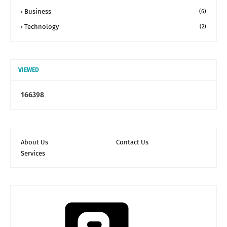
Business
(6)
Technology
(2)
VIEWED
1
6
6
3
9
8
About Us
Contact Us
Services