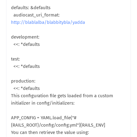
defaults: &defaults
audiocast_uri_format:
http://blablalba/blabbitybla/yadda
development:
<<: *defaults
test:
<<: *defaults
production:
<<: *defaults
This configuration file gets loaded from a custom
initializer in config/initializers:
APP_CONFIG = YAML.load_file("#
{RAILS_ROOT}/config/config.yml")[RAILS_ENV]
You can then retrieve the value using: