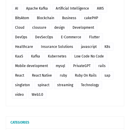
AI
Apache Kafka
Artificial Intelligence
AWS
BitsAtom
Blockchain
Business
cakePHP
Cloud
clousure
design
Development
DevOps
DevSecOps
E-Commerce
Flutter
Healthcare
Insurance Solutions
javascript
K8s
KaaS
Kafka
Kubernetes
Low Code No Code
Mobile development
mysql
PrivateGPT
rails
React
React Native
ruby
Ruby On Rails
sap
singleton
spinact
streaming
Technology
video
Web3.0
CATEGORIES