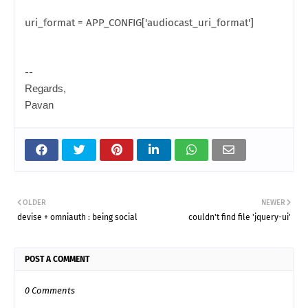
uri_format = APP_CONFIG['audiocast_uri_format']
--
Regards,
Pavan
OLDER
NEWER
devise + omniauth : being social
couldn't find file 'jquery-ui'
POST A COMMENT
0 Comments