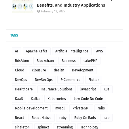
Benefits, and Industry Applications
February 12, 2025
TAGS
AI
Apache Kafka
Artificial Intelligence
AWS
BitsAtom
Blockchain
Business
cakePHP
Cloud
clousure
design
Development
DevOps
DevSecOps
E-Commerce
Flutter
Healthcare
Insurance Solutions
javascript
K8s
KaaS
Kafka
Kubernetes
Low Code No Code
Mobile development
mysql
PrivateGPT
rails
React
React Native
ruby
Ruby On Rails
sap
singleton
spinact
streaming
Technology