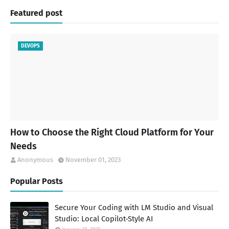
Featured post
DEVOPS
How to Choose the Right Cloud Platform for Your
Needs
Anonymous
November 01, 2023
Popular Posts
Secure Your Coding with LM Studio and Visual
Studio: Local Copilot-Style AI