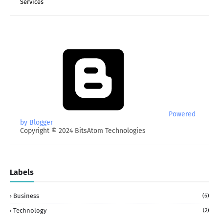
Services
Powered
by Blogger
Copyright © 2024 BitsAtom Technologies
Labels
Business
(6)
Technology
(2)