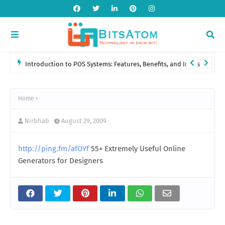
Introduction to POS Systems: Features, Benefits, and Industry
Applications
Home
Nirbhab
August 29, 2009
http://ping.fm/afOYf
55+ Extremely Useful Online
Generators for Designers