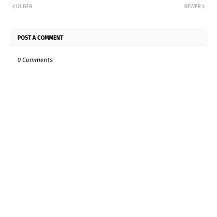
OLDER
NEWER
POST A COMMENT
0 Comments