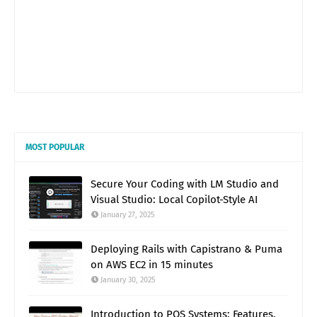
MOST POPULAR
Secure Your Coding with LM Studio and
Visual Studio: Local Copilot-Style AI
January 27, 2025
Deploying Rails with Capistrano & Puma
on AWS EC2 in 15 minutes
January 30, 2025
Introduction to POS Systems: Features,