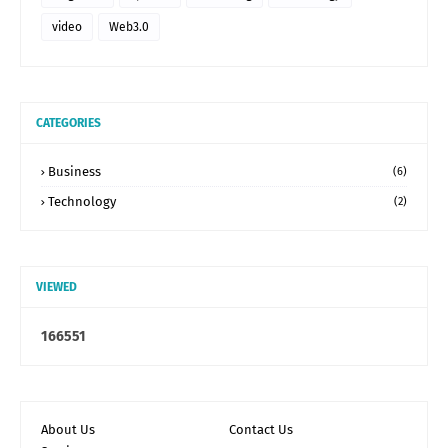
video
Web3.0
CATEGORIES
Business
(6)
Technology
(2)
VIEWED
1
6
6
5
5
1
About Us
Contact Us