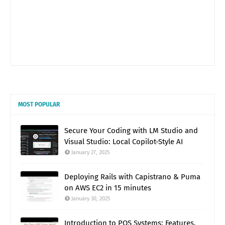
MOST POPULAR
Secure Your Coding with LM Studio and
Visual Studio: Local Copilot-Style AI
January 27, 2025
Deploying Rails with Capistrano & Puma
on AWS EC2 in 15 minutes
January 30, 2025
Introduction to POS Systems: Features,