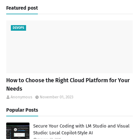
Featured post
DEVOPS
How to Choose the Right Cloud Platform for Your
Needs
Anonymous
November 01, 2023
Popular Posts
Secure Your Coding with LM Studio and Visual
Studio: Local Copilot-Style AI