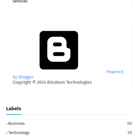
Services
Powered
by Blogger
Copyright © 2024 BitsAtom Technologies
Labels
Business
(6)
Technology
(2)