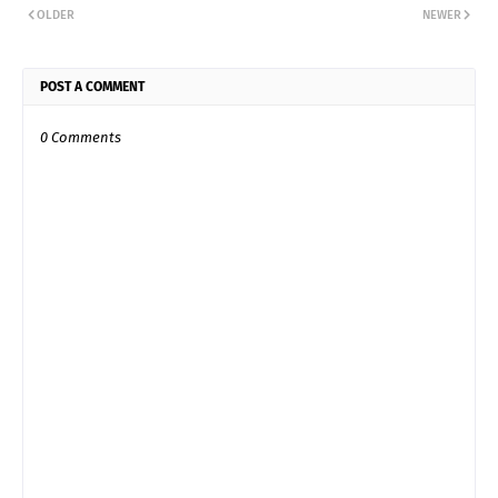
OLDER
NEWER
POST A COMMENT
0 Comments