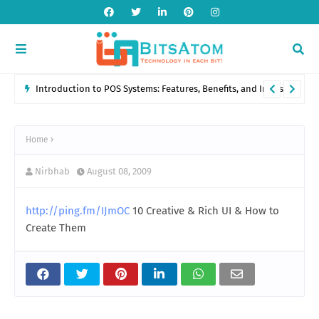
Introduction to POS Systems: Features, Benefits, and Industry
Applications
Home
Nirbhab
August 08, 2009
http://ping.fm/IJmOC
10 Creative & Rich UI & How to
Create Them