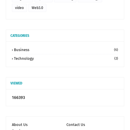
video
Web3.0
CATEGORIES
Business
(6)
Technology
(2)
VIEWED
1
6
6
3
9
3
About Us
Contact Us