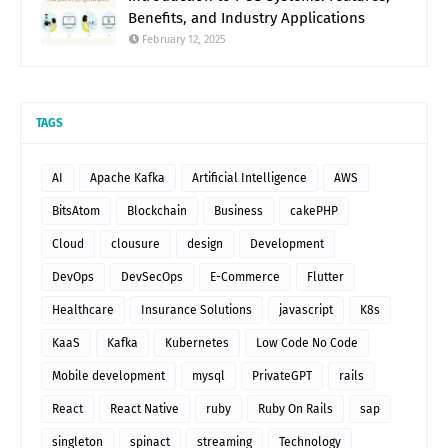
Benefits, and Industry Applications
February 12, 2025
TAGS
AI
Apache Kafka
Artificial Intelligence
AWS
BitsAtom
Blockchain
Business
cakePHP
Cloud
clousure
design
Development
DevOps
DevSecOps
E-Commerce
Flutter
Healthcare
Insurance Solutions
javascript
K8s
KaaS
Kafka
Kubernetes
Low Code No Code
Mobile development
mysql
PrivateGPT
rails
React
React Native
ruby
Ruby On Rails
sap
singleton
spinact
streaming
Technology